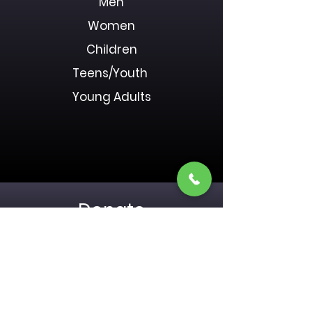
Men
Women
Children
Teens/Youth
Young Adults
Donate