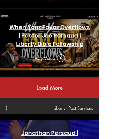
When Your Favor Overflows
| Pastor Joe Persaud |
Liberty Bible Fellowship
Church | New York
Play Video
Load More
Liberty - Past Services
Jonathan Persaud |