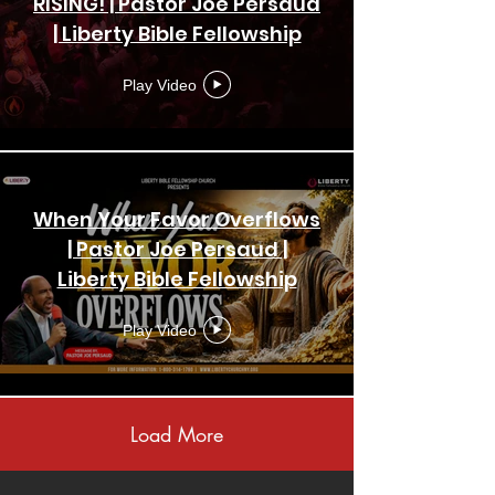
RISING! | Pastor Joe Persaud
| Liberty Bible Fellowship
Church | Crusade
Play Video
When Your Favor Overflows
| Pastor Joe Persaud |
Liberty Bible Fellowship
Church | New York
Play Video
Load More