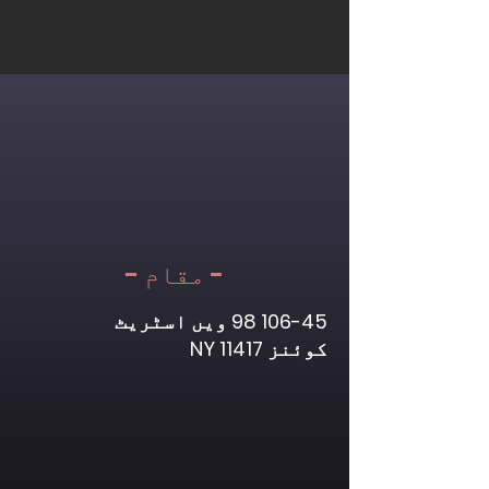
- مقام -
ویں اسٹریٹ
106-45 98
کوئنز NY 11417