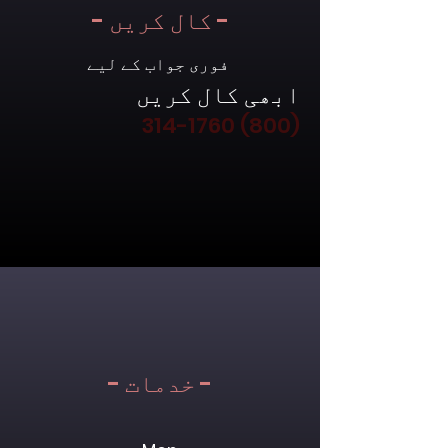
- کال کریں -
فوری جواب کے لیے
ابھی کال کریں
(800) 314-1760
- خدمات -