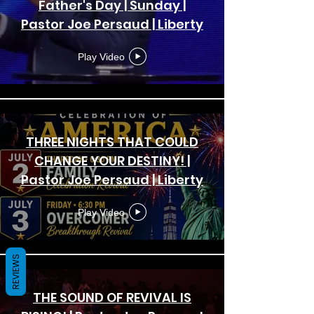
Father's Day | Sunday |
Pastor Joe Persaud | Liberty
Bible Fellowship Church
Play Video
THREE NIGHTS THAT COULD
CHANGE YOUR DESTINY! |
Pastor Joe Persaud | Liberty
Bible Fellowship Church
Play Video
REVIEWS
THE SOUND OF REVIVAL IS