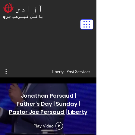
آزادی
بائبل فیلوشپ چرچ
Liberty - Past Services
Jonathan Persaud |
Father's Day | Sunday |
Pastor Joe Persaud | Liberty
Bible Fellowship Church
Play Video