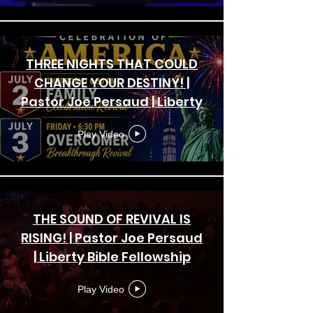
THREE NIGHTS THAT COULD
CHANGE YOUR DESTINY! |
Pastor Joe Persaud | Liberty
Bible Fellowship Church
Play Video
THE SOUND OF REVIVAL IS
RISING! | Pastor Joe Persaud
| Liberty Bible Fellowship
Church | Crusade
Play Video