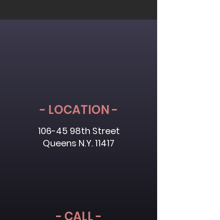
- LOCATION -
106-45 98th Street
Queens N.Y. 11417
- CALL -