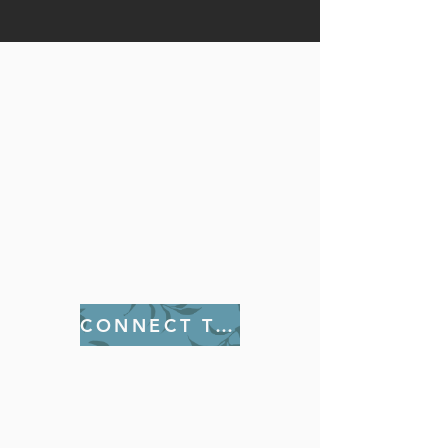
The Women Ministries are some
of the foremost auxiliaries
within the Church. Activities
include various outings
including Retreats, seminars,
and conferences to enhance
women physically, mentally,
and spiritually.
CONNECT TODAY