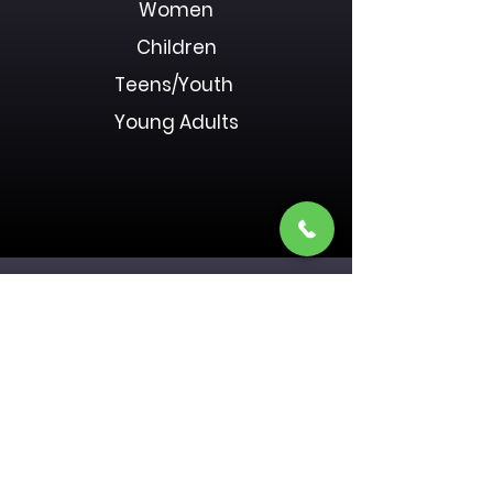
Women
Children
Teens/Youth
Young Adults
Donate