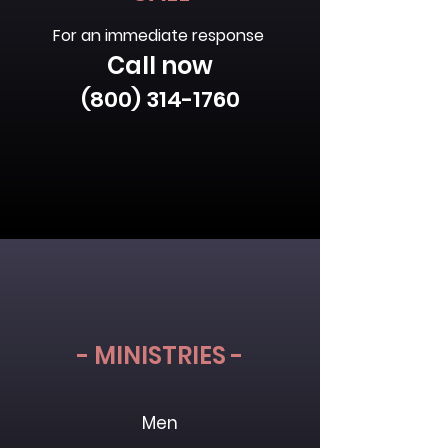
For an immediate response
Call now
(800) 314-1760
- MINISTRIES -
Men