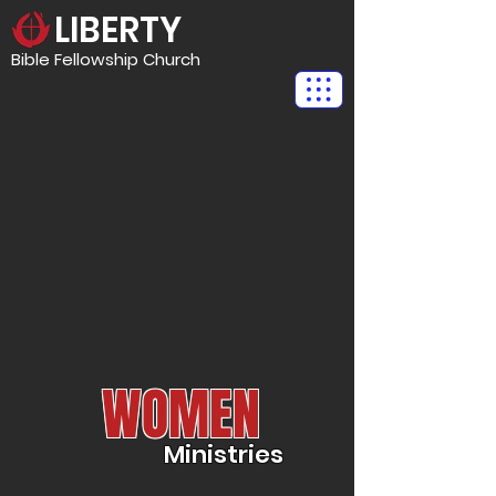
LIBERTY
Bible Fellowship Church
WOMEN
Ministries